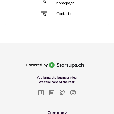
homepage
Contact us
You bring the business idea.
We take care of the rest!
Company