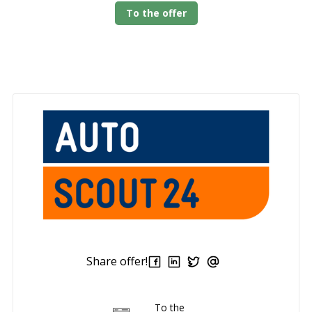
To the offer
Share offer!
To the