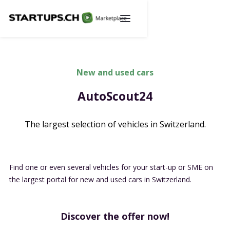
New and used cars
AutoScout24
The largest selection of vehicles in Switzerland.
Find one or even several vehicles for your start-up or SME on
the largest portal for new and used cars in Switzerland.
Discover the offer now!