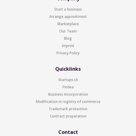
Start a business
Arrange appointment
Marketplace
Our Team
Blog
Imprint
Privacy Policy
Quicklinks
Startups.ch
Findea
Business incorporation
Modification in registry of commerce
Trademark protection
Contract preparation
Contact