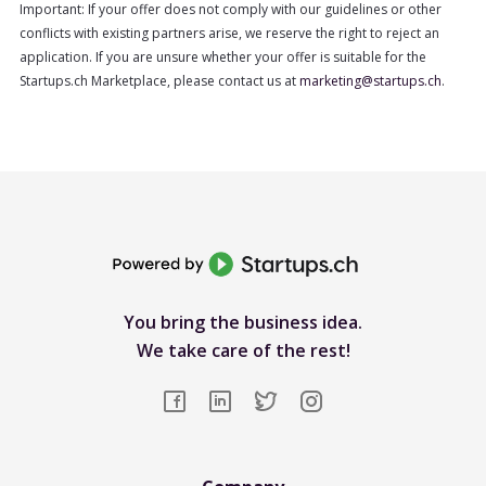
Important: If your offer does not comply with our guidelines or other
conflicts with existing partners arise, we reserve the right to reject an
application. If you are unsure whether your offer is suitable for the
Startups.ch Marketplace, please contact us at
marketing@startups.ch
.
You bring the business idea.
We take care of the rest!