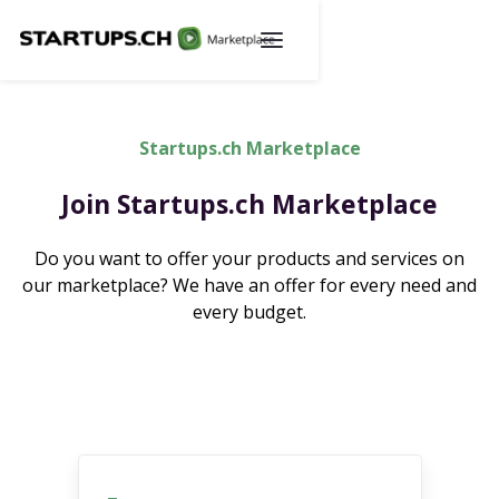
Startups.ch Marketplace
Join Startups.ch Marketplace
Do you want to offer your products and services on
our marketplace? We have an offer for every need and
every budget.