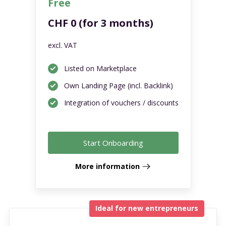
Free
CHF 0 (for 3 months)
excl. VAT
Listed on Marketplace
Own Landing Page (incl. Backlink)
Integration of vouchers / discounts
Start Onboarding
More information
Ideal for new entrepreneurs