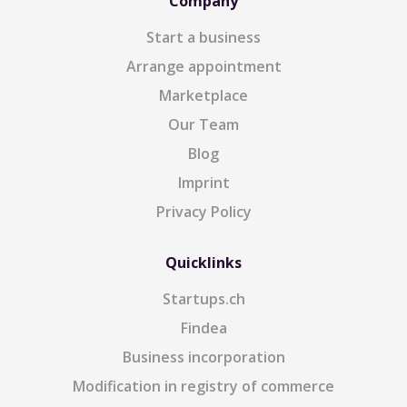
Company
Start a business
Arrange appointment
Marketplace
Our Team
Blog
Imprint
Privacy Policy
Quicklinks
Startups.ch
Findea
Business incorporation
Modification in registry of commerce