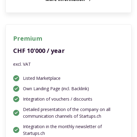
Premium
CHF 10'000 / year
excl. VAT
Listed Marketplace
Own Landing Page (incl. Backlink)
Integration of vouchers / discounts
Detailed presentation of the company on all
communication channels of Startups.ch
Integration in the monthly newsletter of
Startups.ch