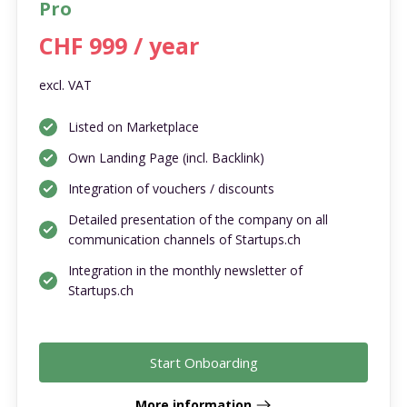
Pro
CHF 999 / year
excl. VAT
Listed on Marketplace
Own Landing Page (incl. Backlink)
Integration of vouchers / discounts
Detailed presentation of the company on all
communication channels of Startups.ch
Integration in the monthly newsletter of
Startups.ch
Start Onboarding
More information