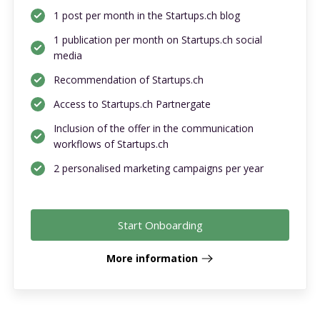
1 post per month in the Startups.ch blog
1 publication per month on Startups.ch social
media
Recommendation of Startups.ch
Access to Startups.ch Partnergate
Inclusion of the offer in the communication
workflows of Startups.ch
2 personalised marketing campaigns per year
Start Onboarding
More information