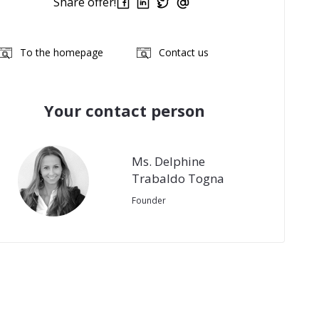
Share offer!
To the homepage
Contact us
Your contact person
Ms. Delphine
Trabaldo Togna
Founder