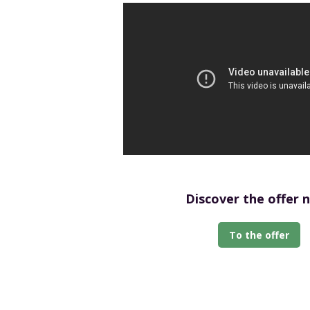
Discover the offer 
To the offer