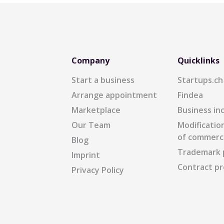
Company
Quicklinks
Start a business
Startups.ch
Arrange appointment
Findea
Marketplace
Business in
Our Team
Modification
of commerc
Blog
Trademark 
Imprint
Contract pr
Privacy Policy