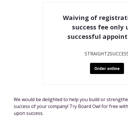
Waiving of registrat
success fee only
successful appoin
STRAIGHT2SUCCES
Order online
We would be delighted to help you build or strengthe
success of your company! Try Board Owl for free with
upon success.