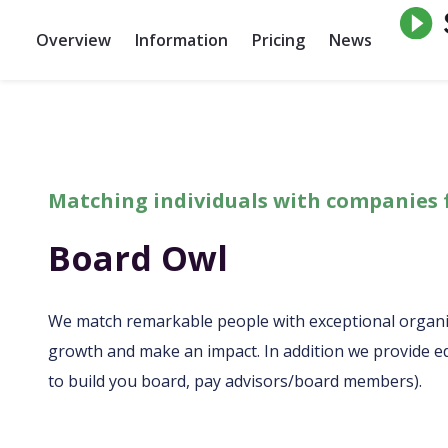
Overview
Information
Pricing
News
Matching individuals with companies 
Board Owl
We match remarkable people with exceptional organi
growth and make an impact. In addition we provide ed
to build you board, pay advisors/board members).