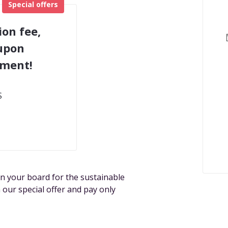
Special offers
ion fee,
 upon
tment!
S
n your board for the sustainable
 our special offer and pay only