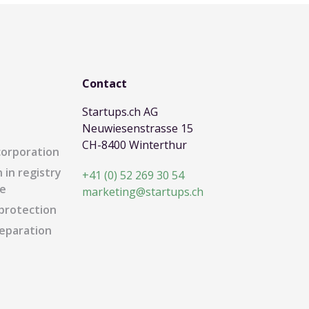
Contact
Startups.ch AG
Neuwiesenstrasse 15
CH-8400 Winterthur
corporation
 in registry
+41 (0) 52 269 30 54
e
marketing@startups.ch
protection
eparation