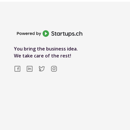
You bring the business idea.
We take care of the rest!