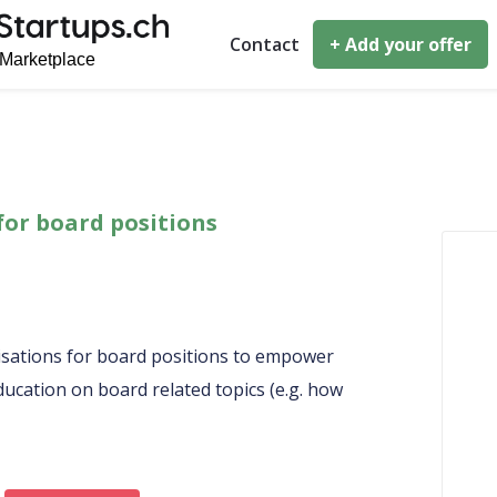
Contact
+ Add your offer
for board positions
sations for board positions to empower
ucation on board related topics (e.g. how