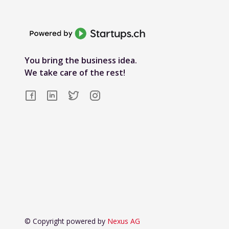
You bring the business idea.
We take care of the rest!
© Copyright powered by
Nexus AG