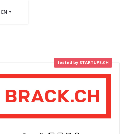
EN
tested by STARTUPS.CH