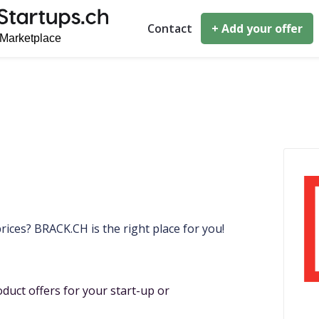
Contact
+ Add your offer
rices? BRACK.CH is the right place for you!
duct offers for your start-up or