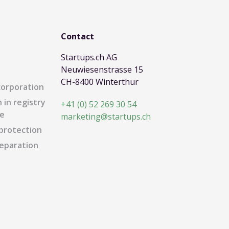
Contact
Startups.ch AG
Neuwiesenstrasse 15
CH-8400 Winterthur
corporation
 in registry
+41 (0) 52 269 30 54
e
marketing@startups.ch
protection
eparation