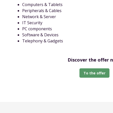
Computers & Tablets
Peripherals & Cables
Network & Server
IT Security
PC components
Software & Devices
Telephony & Gadgets
Discover the offer 
To the offer