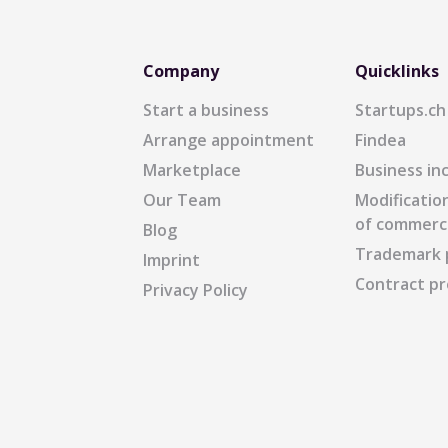
Company
Quicklinks
Start a business
Startups.ch
Arrange appointment
Findea
Marketplace
Business in
Our Team
Modification
of commerc
Blog
Trademark 
Imprint
Contract pr
Privacy Policy