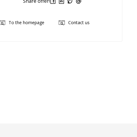
Share offer!
To the homepage
Contact us