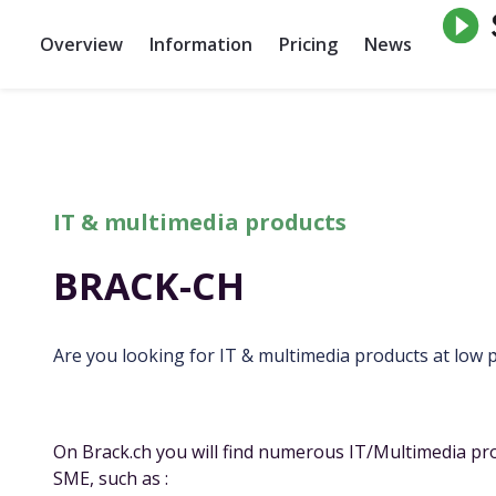
Overview
Information
Pricing
News
IT & multimedia products
BRACK-CH
Are you looking for IT & multimedia products at low p
On
Brack.ch
you will find numerous IT/Multimedia pro
SME, such as :