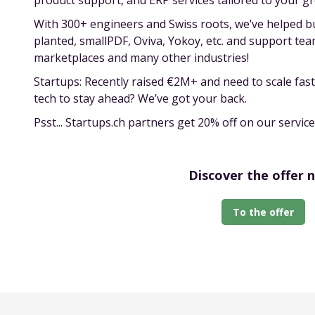
product support, and ERP services tailored to your g
With 300+ engineers and Swiss roots, we’ve helped bui
planted, smallPDF, Oviva, Yokoy, etc. and support te
marketplaces and many other industries!
Startups: Recently raised €2M+ and need to scale fa
tech to stay ahead? We’ve got your back.
Psst... Startups.ch partners get 20% off on our service
Discover the offer 
To the offer