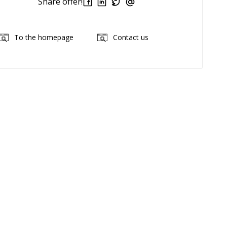
Share offer!
To the homepage
Contact us