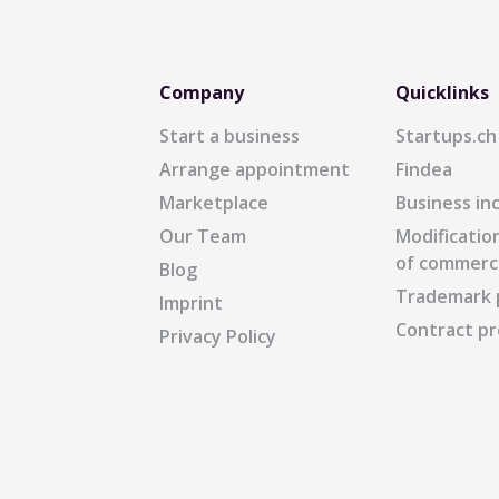
Company
Quicklinks
Start a business
Startups.ch
Arrange appointment
Findea
Marketplace
Business in
Our Team
Modification
of commerc
Blog
Trademark 
Imprint
Contract pr
Privacy Policy