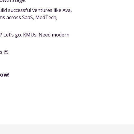
rowth stage.
ld successful ventures like Ava,
ams across SaaS, MedTech,
st? Let’s go. KMUs: Need modern
s 😉
now!