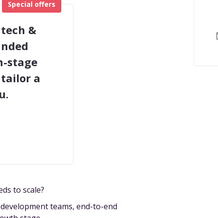
Special offers
 tech &
funded
h-stage
tailor a
u.
eds to scale?
e development teams, end-to-end