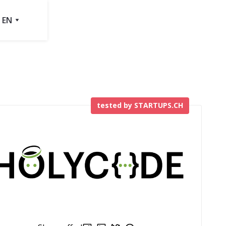
EN
tested by STARTUPS.CH