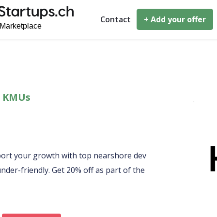
Contact
+ Add your offer
 & KMUs
port your growth with top nearshore dev
nder-friendly. Get 20% off as part of the