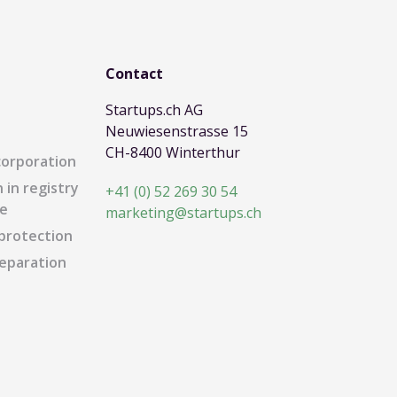
Contact
Startups.ch AG
Neuwiesenstrasse 15
CH-8400 Winterthur
corporation
 in registry
+41 (0) 52 269 30 54
e
marketing@startups.ch
protection
eparation