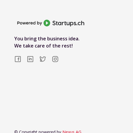
You bring the business idea.
We take care of the rest!
© Copyright powered by
Nexus AG