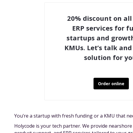
20% discount on all
ERP services for 
startups and growt
KMUs. Let’s talk and 
solution for yo
Order online
You’re a startup with fresh funding or a KMU that ne
Holycode is your tech partner. We provide nearshor