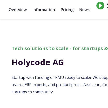
Overview
Information
Pricing
News
Tech solutions to scale - for startups
Holycode AG
Startup with funding or KMU ready to scale? We sup
teams, ERP experts, and product pros – fast, lean, fou
startups.ch community.