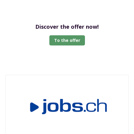
Discover the offer now!
To the offer