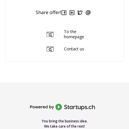
Share offer!
To the
homepage
Contact us
You bring the business idea.
We take care of the rest!