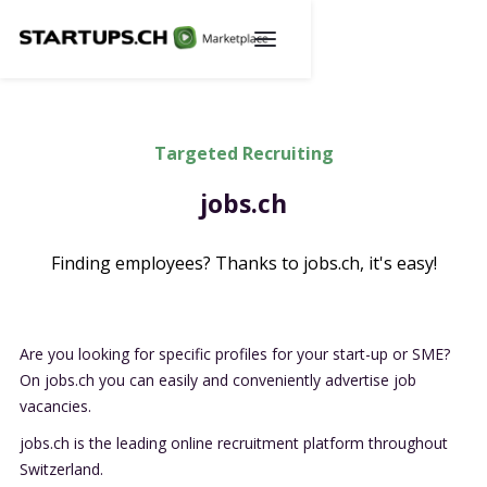
Targeted Recruiting
jobs.ch
Finding employees? Thanks to jobs.ch, it's easy!
Are you looking for specific profiles for your start-up or SME?
On
jobs.ch
you can easily and conveniently advertise job
vacancies.
jobs.ch
is the leading online recruitment platform throughout
Switzerland.