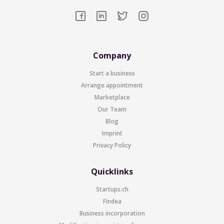
Company
Start a business
Arrange appointment
Marketplace
Our Team
Blog
Imprint
Privacy Policy
Quicklinks
Startups.ch
Findea
Business incorporation