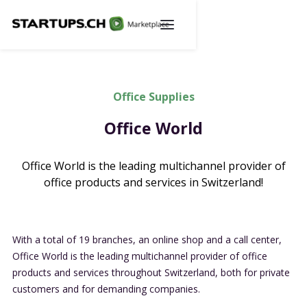
Office Supplies
Office World
Office World is the leading multichannel provider of
office products and services in Switzerland!
With a total of 19 branches, an online shop and a call center,
Office World is the leading multichannel provider of office
products and services throughout Switzerland, both for private
customers and for demanding companies.