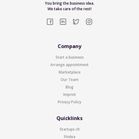
You bring the business idea.
We take care of the rest!
Company
Start a business
Arrange appointment
Marketplace
Our Team
Blog
Imprint
Privacy Policy
Quicklinks
Startups.ch
Findea