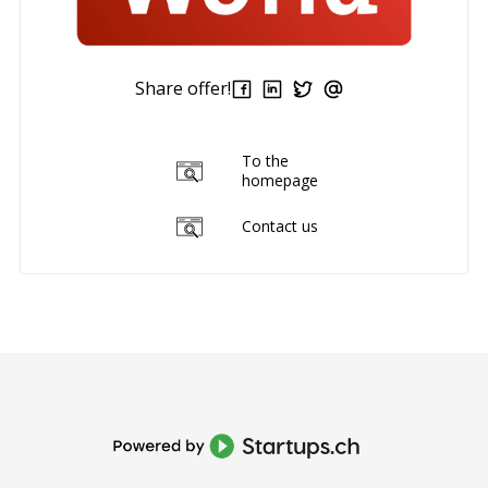
Share offer!
To the
homepage
Contact us