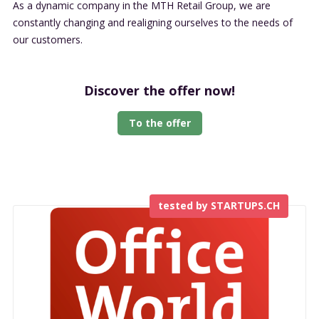
As a dynamic company in the MTH Retail Group, we are
constantly changing and realigning ourselves to the needs of
our customers.
Discover the offer now!
To the offer
tested by STARTUPS.CH