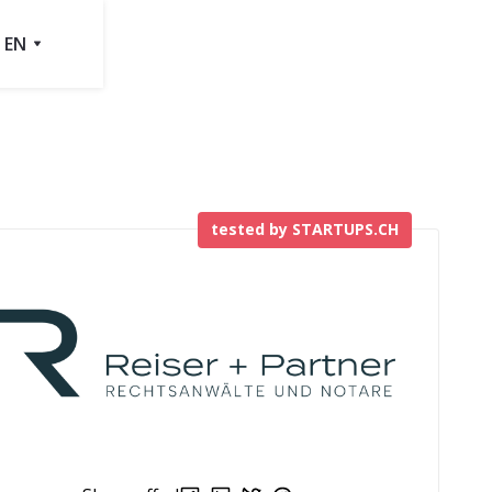
EN
tested by STARTUPS.CH