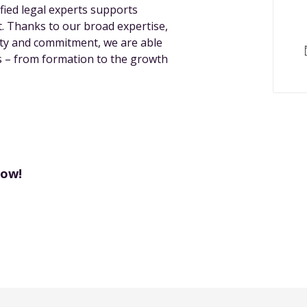
ified legal experts supports
. Thanks to our broad expertise,
lity and commitment, we are able
ps – from formation to the growth
now!