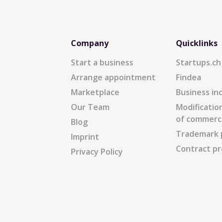
Company
Quicklinks
Start a business
Startups.ch
Arrange appointment
Findea
Marketplace
Business in
Our Team
Modification
of commerc
Blog
Trademark 
Imprint
Contract pr
Privacy Policy