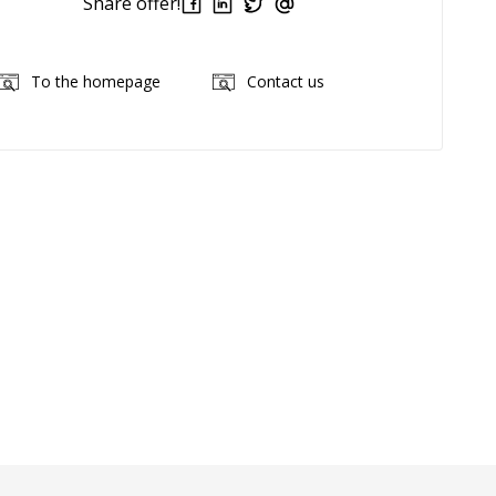
Share offer!
To the homepage
Contact us