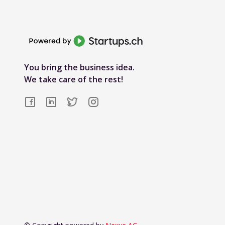
You bring the business idea.
We take care of the rest!