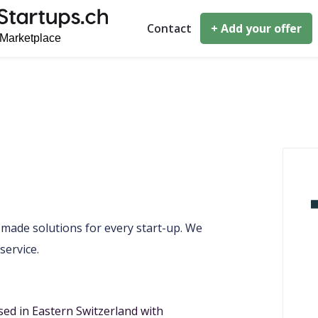
Contact
+ Add your offer
r-made solutions for every start-up. We
service.
sed in Eastern Switzerland with