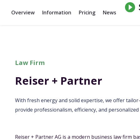
Overview
Information
Pricing
News
Law Firm
Reiser + Partner
With fresh energy and solid expertise, we offer tailo
provide professionalism, efficiency, and personalized 
Reiser + Partner AG is a modern business law firm ba