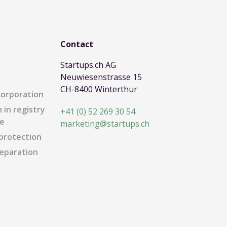
Contact
Startups.ch AG
Neuwiesenstrasse 15
CH-8400 Winterthur
corporation
 in registry
+41 (0) 52 269 30 54
e
marketing@startups.ch
protection
eparation