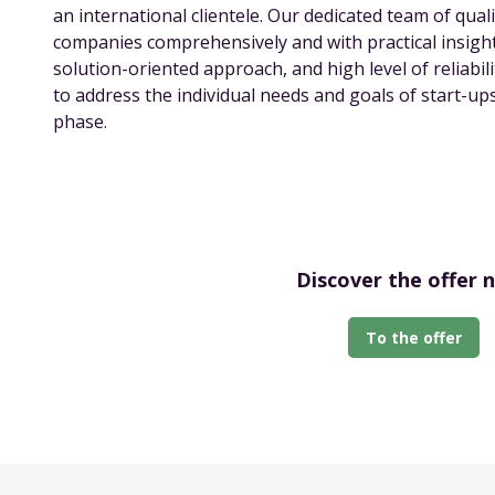
an international clientele. Our dedicated team of qual
companies comprehensively and with practical insight
solution-oriented approach, and high level of reliabi
to address the individual needs and goals of start-u
phase.
Discover the offer 
To the offer