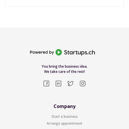
You bring the business idea.
We take care of the rest!
Company
Start a business
Arrange appointment