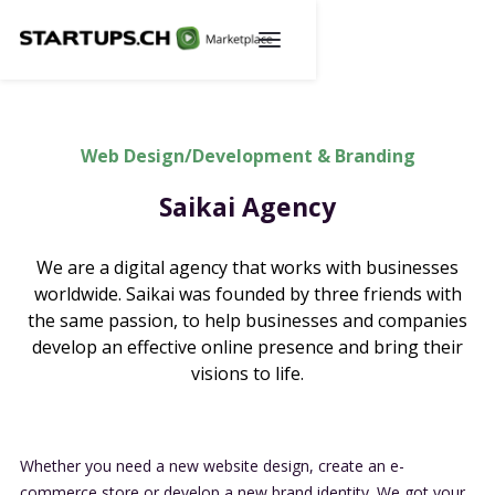
Web Design/Development & Branding
Saikai Agency
We are a digital agency that works with businesses
worldwide. Saikai was founded by three friends with
the same passion, to help businesses and companies
develop an effective online presence and bring their
visions to life.
Whether you need a new website design, create an e-
commerce store or develop a new brand identity. We got your