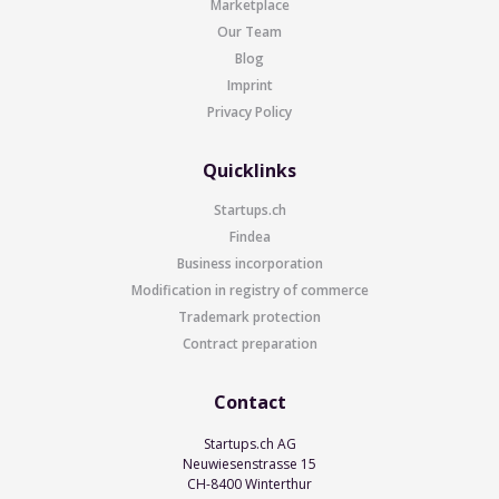
Marketplace
Our Team
Blog
Imprint
Privacy Policy
Quicklinks
Startups.ch
Findea
Business incorporation
Modification in registry of commerce
Trademark protection
Contract preparation
Contact
Startups.ch AG
Neuwiesenstrasse 15
CH-8400 Winterthur