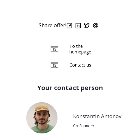
Share offer!
To the
homepage
Contact us
Your contact person
Konstantin Antonov
Co-Founder