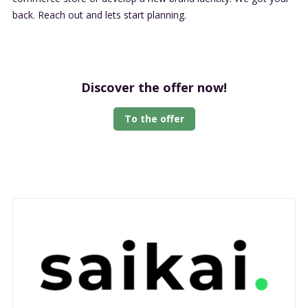
back. Reach out and lets start planning.
Discover the offer now!
To the offer